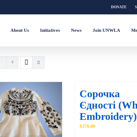
DONATE
About Us
Initiatives
News
Join UNWLA
Me
Сорочка
Єдності (Wh
Embroidery)
$
370.00