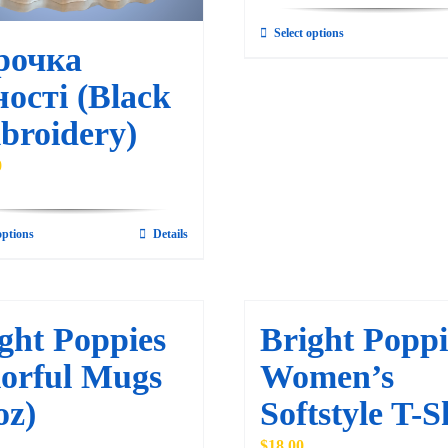
Select options
This
рочка
product
ості (Black
has
multiple
broidery)
variants.
0
The
options
may
options
Details
This
be
product
chosen
has
on
multiple
ght Poppies
Bright Poppi
the
variants.
orful Mugs
Women’s
product
The
page
oz)
Softstyle T-S
options
may
$
18.00