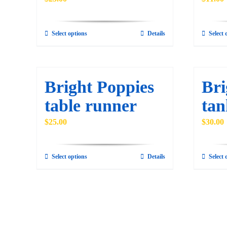
be
chosen
Select options
Details
Select 
on
This
the
product
product
has
page
multiple
Bright Poppies
Bri
variants.
table runner
tan
The
options
$
25.00
$
30.00
may
be
Select options
Details
Select 
This
chosen
product
on
has
the
multiple
product
variants.
page