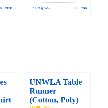
Details
Select options
Details
This
product
has
multiple
variants.
The
options
may
be
chosen
on
es
UNWLA Table
the
Runner
product
page
hirt
(Cotton, Poly)
Price
$
25.00
–
$
30.00