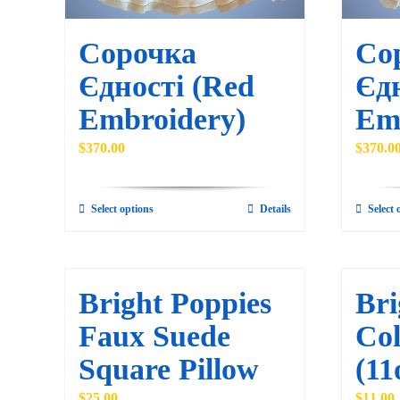
Сорочка
Со
Єдності (Red
Єдн
Embroidery)
Em
$
370.00
$
370.0
Select options
Details
Select 
This
product
has
multiple
Bright Poppies
Bri
variants.
Faux Suede
Col
The
Square Pillow
(11
options
may
$
25.00
$
11.00