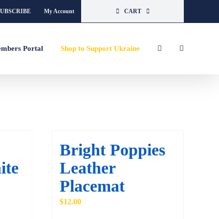
SUBSCRIBE
My Account
CART
mbers Portal
Shop to Support Ukraine
Bright Poppies
ite
Leather
Placemat
$
12.00