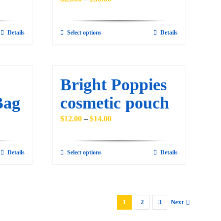
range:
$25.00
Details
Select options
Details
This
through
product
$30.00
has
multiple
Bright Poppies
variants.
Bag
cosmetic pouch
The
options
Price
$
12.00
–
$
14.00
may
range:
be
$12.00
Details
Select options
Details
This
chosen
through
product
on
$14.00
has
the
multiple
product
1
2
3
Next
variants.
page