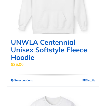
be
chosen
on
the
product
page
UNWLA Centennial
Unisex Softstyle Fleece
Hoodie
$
35.00
Select options
Details
This
product
has
multiple