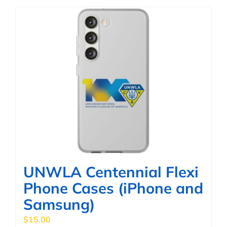
has
multiple
variants.
The
options
may
be
chosen
on
the
product
page
UNWLA Centennial Flexi
Phone Cases (iPhone and
Samsung)
$
15.00