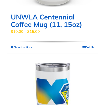
product
page
UNWLA Centennial
Coffee Mug (11, 15oz)
Price
$
10.00
–
$
15.00
range:
$10.00
Select options
Details
This
through
product
$15.00
has
multiple
variants.
The
options
may
be