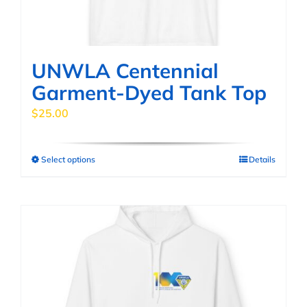
the
product
page
UNWLA Centennial
Garment-Dyed Tank Top
$
25.00
Select options
Details
This
product
has
multiple
variants.
The
options
may