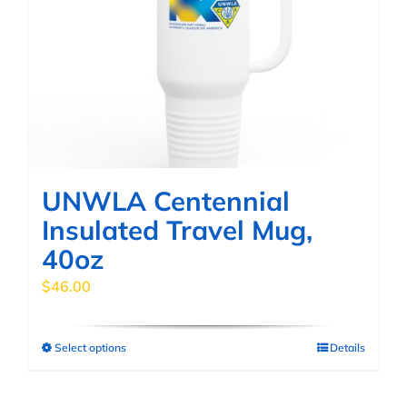
options
may
be
chosen
on
the
product
page
UNWLA Centennial
Insulated Travel Mug,
40oz
$
46.00
Select options
Details
This
product
has