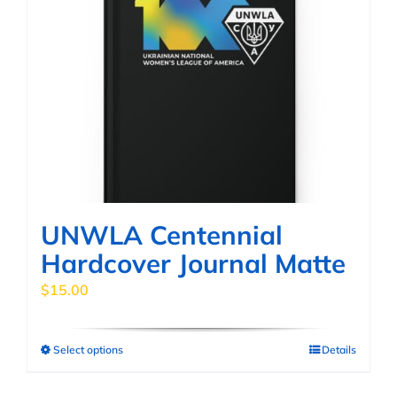
UNWLA Centennial
Hardcover Journal Matte
$
15.00
Select options
Details
This
product