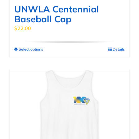
page
UNWLA Centennial
Baseball Cap
$
22.00
Select options
Details
This
product
has
multiple
variants.
The
options
may
be
chosen
on