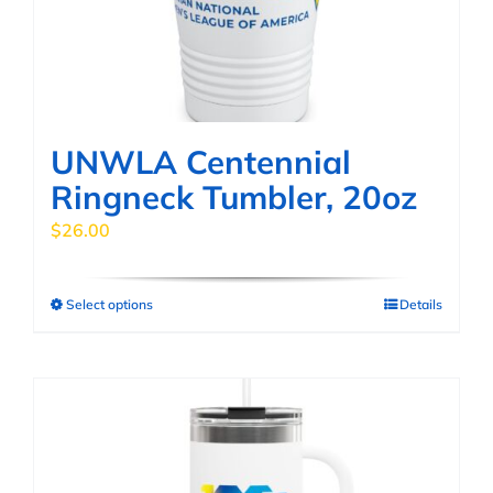
chosen
on
the
product
page
UNWLA Centennial
Ringneck Tumbler, 20oz
$
26.00
Select options
Details
This
product
has
multiple
variants.
The