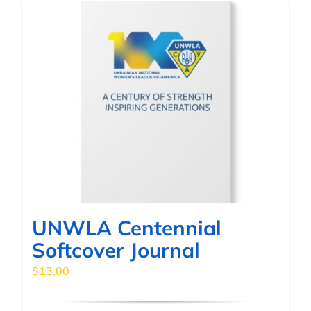
multiple
variants.
The
options
may
be
chosen
on
the
product
page
UNWLA Centennial
Softcover Journal
$
13.00