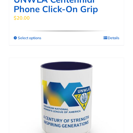
Phone Click-On Grip
$
20.00
Select options
Details
This
product
has
multiple
variants.
The
options
may
be
chosen
on
the