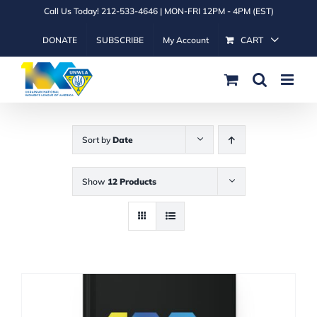
Skip
Call Us Today! 212-533-4646 | MON-FRI 12PM - 4PM (EST)
to
DONATE
SUBSCRIBE
My Account
CART
content
Sort by
Date
Show
12 Products