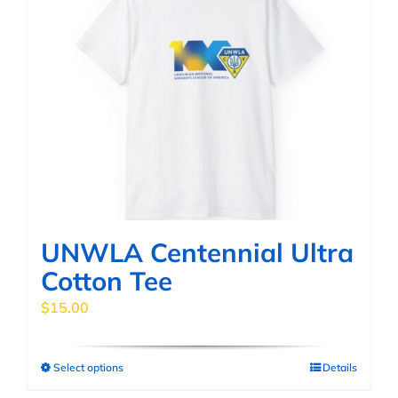
variants.
The
options
may
be
chosen
on
the
product
page
UNWLA Centennial Ultra
Cotton Tee
$
15.00
Select options
Details
This
product