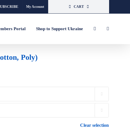
SUBSCRIBE
My Account
CART
mbers Portal
Shop to Support Ukraine
tton, Poly)


Clear selection