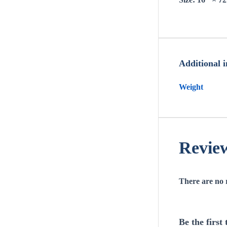
Additional 
Weight
Revie
There are no 
Be the firs