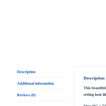
Description
Description
Additional information
This beautifu
setting look l
Reviews (0)
Size: 16″ × 7