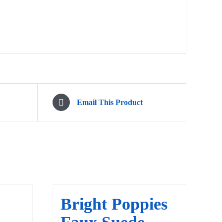
Email This Product
Bright Poppies