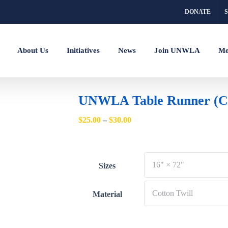
DONATE
About Us
Initiatives
News
Join UNWLA
Me
UNWLA Table Runner (Co
Price
$
25.00
–
$
30.00
range:
$25.00
through
Sizes
$30.00
Material