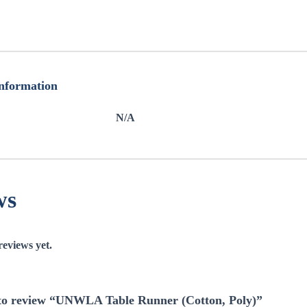
information
N/A
ws
reviews yet.
t to review “UNWLA Table Runner (Cotton, Poly)”