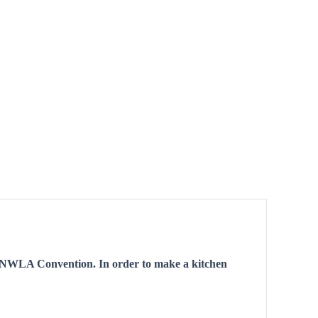
I UNWLA Convention. In order to make a kitchen