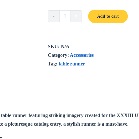
Add to cart
UNWLA
Table
Runner
(Cotton,
SKU:
N/A
Poly)
Category:
Accessories
quantity
Tag:
table runner
l table runner featuring striking imagery created for the XXXII
ike a picturesque catalog entry, a stylish runner is a must-have.
2″