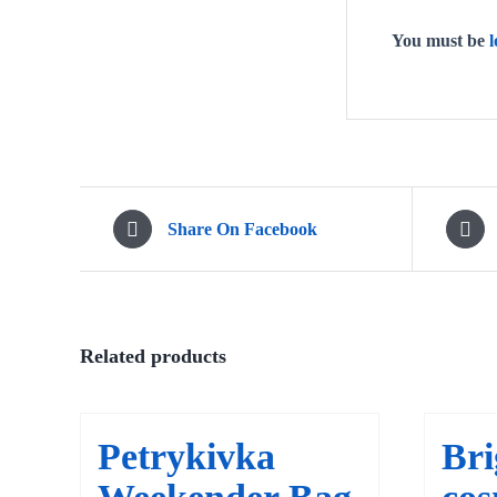
You must be
l
Share On Facebook
Related products
Petrykivka
Bri