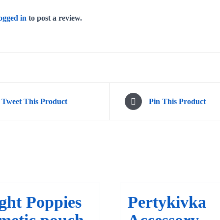
ogged in
to post a review.
Tweet This Product
Pin This Product
ght Poppies
Pertykivka