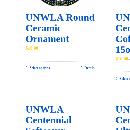
UNWLA Round
U
Ceramic
Cen
Ornament
Cof
15o
$
10.00
$
10.00
Select options
Details
This
product
Select 
has
multiple
variants.
UNWLA
U
The
Centennial
Cen
options
may