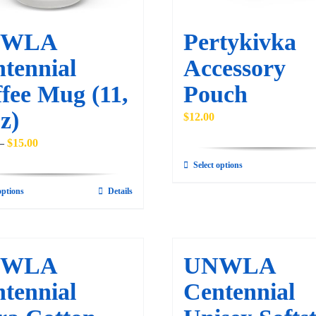
NWLA
Pertykivka
tennial
Accessory
fee Mug (11,
Pouch
z)
$
12.00
Price
–
$
15.00
range:
Select options
This
$10.00
product
options
Details
This
through
has
product
$15.00
multiple
has
variants.
multiple
NWLA
UNWLA
The
variants.
tennial
Centennial
options
The
may
options