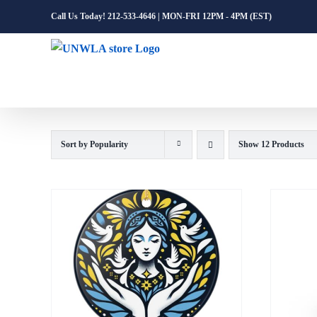
Skip
Call Us Today! 212-533-4646 | MON-FRI 12PM - 4PM (EST)
to
content
Sort by
Popularity
Show
12 Products