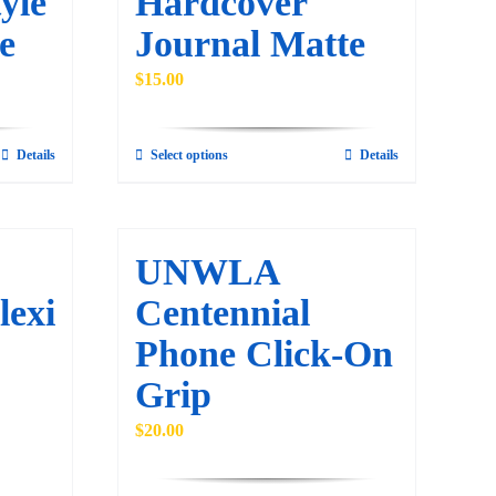
yle
Hardcover
e
Journal Matte
$
15.00
Details
Select options
Details
This
product
has
multiple
UNWLA
variants.
lexi
Centennial
The
Phone Click-On
options
may
Grip
be
$
20.00
chosen
on