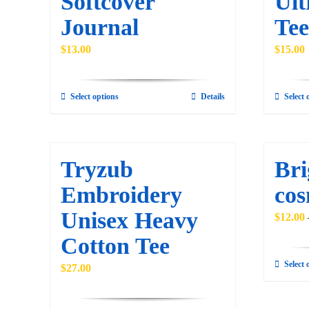
Softcover
Ult
be
Journal
Tee
chosen
on
$
13.00
$
15.00
the
product
Select options
Details
Select 
This
page
product
has
multiple
Tryzub
Bri
variants.
Embroidery
cos
The
Unisex Heavy
options
$
12.00
may
Cotton Tee
be
Select 
$
27.00
chosen
on