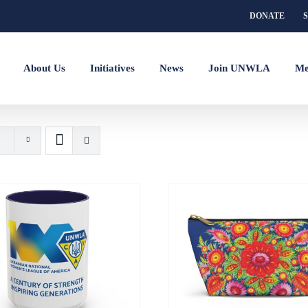
DONATE
About Us
Initiatives
News
Join UNWLA
Me