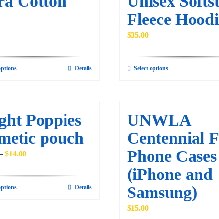
ra Cotton
Unisex Softst
be
may
Fleece Hoodi
chosen
be
on
$
35.00
chosen
the
on
product
the
options
Details
Select options
This
This
page
product
product
product
page
has
has
multiple
multiple
ght Poppies
UNWLA
variants.
variants.
metic pouch
Centennial F
The
The
Phone Cases
options
options
Price
–
$
14.00
may
may
range:
(iPhone and
be
be
$12.00
Samsung)
options
Details
This
chosen
chosen
through
product
on
on
$14.00
$
15.00
has