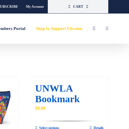
SUBSCRIBE
My Account
CART
mbers Portal
Shop to Support Ukraine
UNWLA
Bookmark
$
8.00
Select options
Details
This