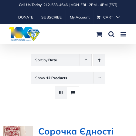
Skip
Call Us Today! 212-533-4646 | MON-FRI 12PM - 4PM (EST)
to
DONATE
SUBSCRIBE
My Account
CART
content
Sort by
Date
Show
12 Products
Сорочка Єдності