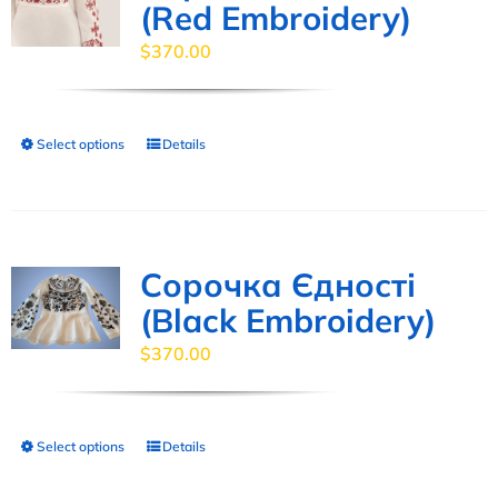
(Red Embroidery)
$
370.00
Select options
Details
This
product
has
multiple
variants.
Сорочка Єдності
The
(Black Embroidery)
options
$
370.00
may
be
chosen
Select options
Details
This
on
product
the