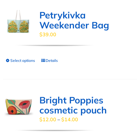
multiple
page
variants.
Petrykivka
The
Weekender Bag
options
$
39.00
may
be
chosen
Select options
Details
This
on
product
the
has
product
multiple
page
variants.
Bright Poppies
The
cosmetic pouch
options
Price
$
12.00
–
$
14.00
may
range:
be
$12.00