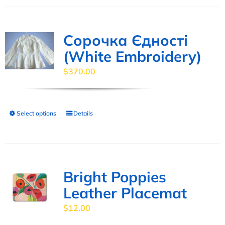
has
product
multiple
page
variants.
Сорочка Єдності
The
(White Embroidery)
options
$
370.00
may
be
chosen
Select options
Details
This
on
product
the
has
product
multiple
page
variants.
Bright Poppies
The
Leather Placemat
options
$
12.00
may