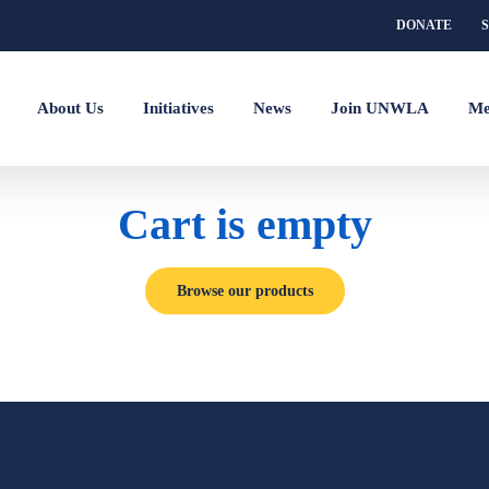
DONATE
About Us
Initiatives
News
Join UNWLA
Me
Cart is empty
Browse our products