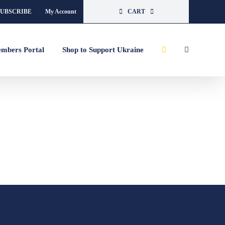
SUBSCRIBE
My Account
CART
mbers Portal
Shop to Support Ukraine