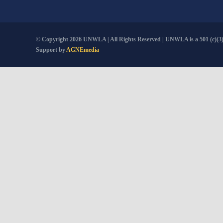
© Copyright
2026 UNWLA | All Rights Reserved | UNWLA is a 501 (c)(3).
Support by
AGNEmedia