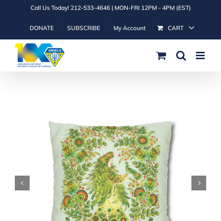
Skip
Call Us Today! 212-533-4646 | MON-FRI 12PM - 4PM (EST)
to
DONATE
SUBSCRIBE
My Account
CART
content