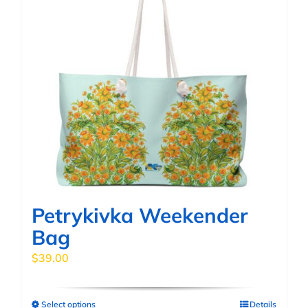
multiple
variants.
The
options
may
be
chosen
on
the
product
page
Petrykivka Weekender
Bag
$
39.00
Select options
Details
This