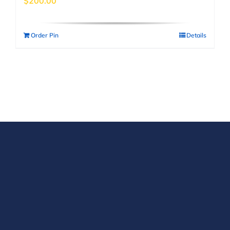
$
200.00
Order Pin
Details