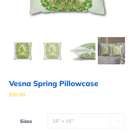
Vesna Spring Pillowcase
$
20.00
Sizes
