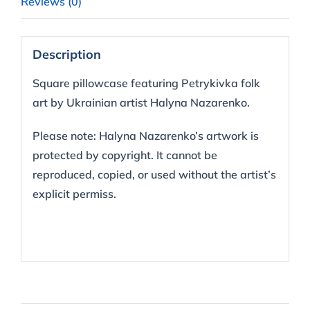
Reviews (0)
Description
Square pillowcase featuring Petrykivka folk
art by Ukrainian artist Halyna Nazarenko.
Please note: Halyna Nazarenko’s artwork is
protected by copyright. It cannot be
reproduced, copied, or used without the artist’s
explicit permiss.