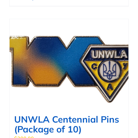
product
has
multiple
variants.
The
options
may
be
chosen
on
the
product
page
UNWLA Centennial Pins
(Package of 10)