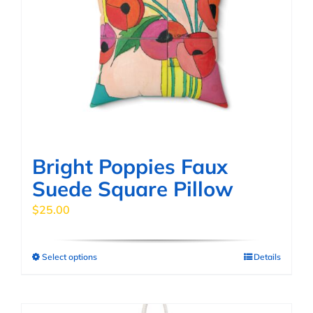
options
may
be
chosen
on
the
product
page
Bright Poppies Faux
Suede Square Pillow
$
25.00
Select options
Details
This
product
has