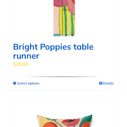
Bright Poppies table
runner
$
25.00
Select options
Details
This
product
has
multiple
variants.
The