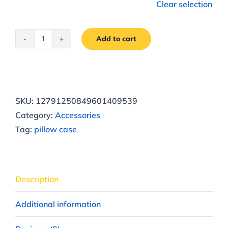
Clear selection
Add to cart
Vesna
Spring
Pillowcase
quantity
SKU:
12791250849601409539
Category:
Accessories
Tag:
pillow case
Description
Additional information