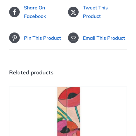
Share On
Tweet This
Facebook
Product
Pin This Product
Email This Product
Related products