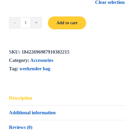
Clear selection
Add to cart
Petrykivka
Weekender
Bag
quantity
SKU:
18422696987910382215
Category:
Accessories
Tag:
weekender bag
Description
Additional information
Reviews (0)