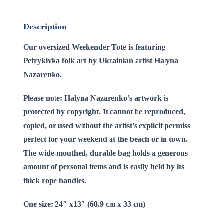
Description
Our oversized Weekender Tote is fe
aturing
Petrykivka folk art by Ukrainian artist Halyna
Nazarenko.
Please note: Halyna Nazarenko’s artwork is
protected by copyright. It cannot be reproduced,
copied, or used without the artist’s explicit permiss
perfect for your weekend at the beach or in town.
The wide-mouthed, durable bag holds a generous
amount of personal items and is easily held by its
thick rope handles.
One size: 24″ x13″ (60.9 cm x 33 cm)