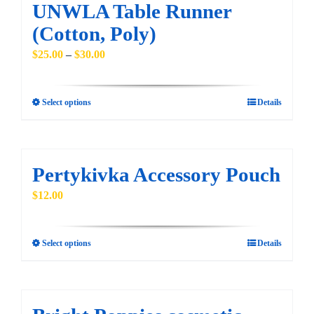
multiple
UNWLA Table Runner
variants.
(Cotton, Poly)
The
Price
$
25.00
–
$
30.00
options
range:
may
$25.00
be
Select options
Details
This
through
chosen
product
$30.00
on
has
the
multiple
Pertykivka Accessory Pouch
product
variants.
$
12.00
page
The
options
may
Select options
Details
This
be
product
chosen
has
on
multiple