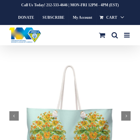
Skip
Call Us Today! 212-533-4646 | MON-FRI 12PM - 4PM (EST)
to
DONATE
SUBSCRIBE
My Account
CART
content