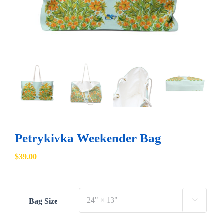
Petrykivka Weekender Bag
$
39.00
Bag Size
