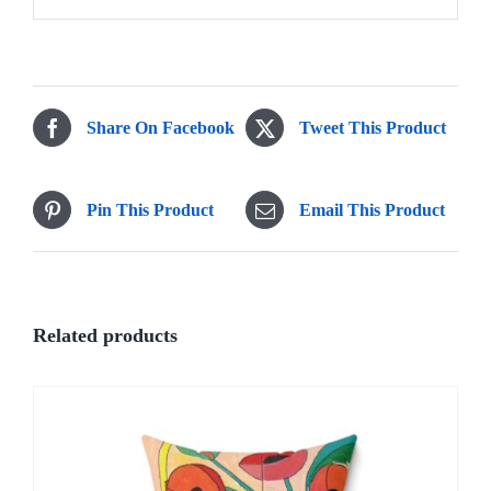
Share On Facebook
Tweet This Product
Pin This Product
Email This Product
Related products