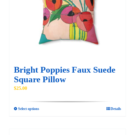
Bright Poppies Faux Suede
Square Pillow
$
25.00
Select options
Details
This
product
has