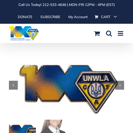
Skip
Call Us Today! 212-533-4646 | MON-FRI 12PM - 4PM (EST)
to
DONATE
SUBSCRIBE
My Account
CART
content