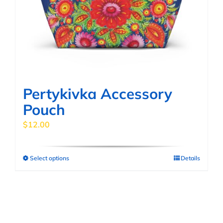
be
chosen
on
the
product
page
Pertykivka Accessory
Pouch
$
12.00
Select options
Details
This
product
has
multiple
variants.