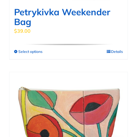
page
Petrykivka Weekender
Bag
$
39.00
Select options
Details
This
product
has
multiple
variants.
The
options
may
be
chosen