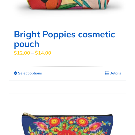
on
the
product
page
Bright Poppies cosmetic
pouch
Price
$
12.00
–
$
14.00
range:
$12.00
Select options
Details
This
through
product
$14.00
has
multiple
variants.
The
options
may