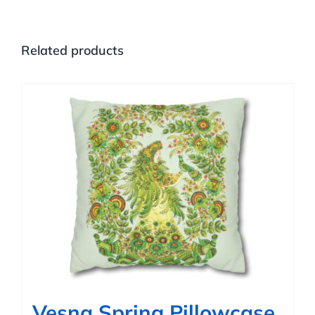
Related products
Vesna Spring Pillowcase