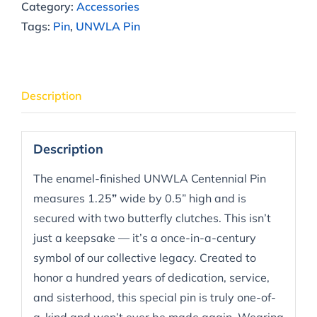
Category:
Accessories
Tags:
Pin
,
UNWLA Pin
Description
Description
The enamel-finished UNWLA Centennial Pin
measures 1.25
”
wide by 0.5” high and is
secured with two butterfly clutches. This isn’t
just a keepsake — it’s a once-in-a-century
symbol of our collective legacy. Created to
honor a hundred years of dedication, service,
and sisterhood, this special pin is truly one-of-