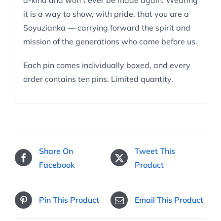
a-kind and won’t ever be made again. Wearing
it is a way to show, with pride, that you are a
Soyuzianka — carrying forward the spirit and
mission of the generations who came before us.
Each pin comes individually boxed, and every
order contains ten pins. Limited quantity.
Share On
Tweet This
Facebook
Product
Pin This Product
Email This Product