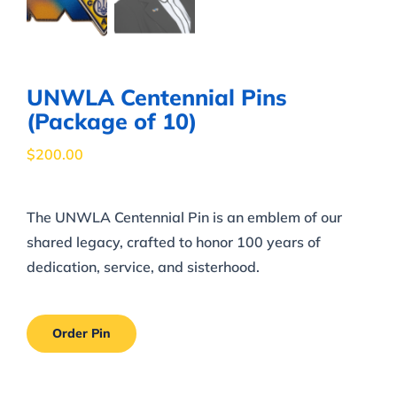
UNWLA Centennial Pins
(Package of 10)
$
200.00
The UNWLA Centennial Pin is an emblem of our
shared legacy, crafted to honor 100 years of
dedication, service, and sisterhood.
Order Pin