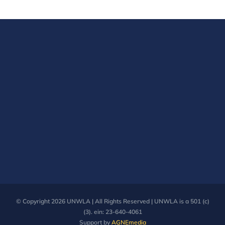
The
options
may
be
chosen
on
the
product
page
© Copyright
2026 UNWLA | All Rights Reserved | UNWLA is a 501 (c)
(3). ein: 23-640-4061
Support by
AGNEmedia