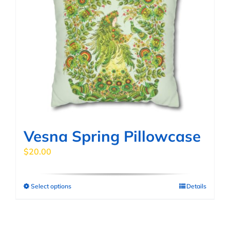
Vesna Spring Pillowcase
$
20.00
Select options
Details
This
product
has