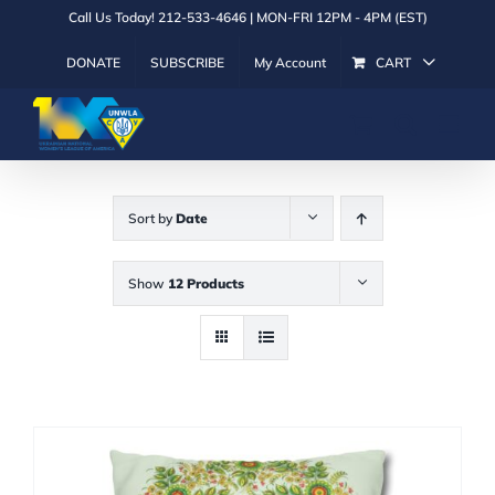
Skip
Call Us Today! 212-533-4646 | MON-FRI 12PM - 4PM (EST)
to
DONATE
SUBSCRIBE
My Account
CART
content
Sort by
Date
Show
12 Products