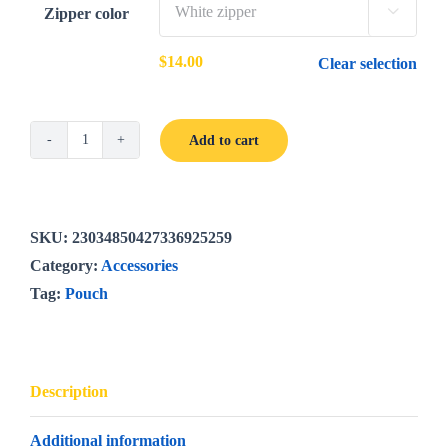
Zipper color

$
14.00
Clear selection
Add to cart
Bright
Poppies
cosmetic
pouch
SKU:
23034850427336925259
quantity
Category:
Accessories
Tag:
Pouch
Description
Additional information