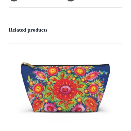
Related products