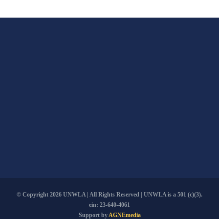
The
options
may
be
chosen
on
the
product
page
© Copyright
2026 UNWLA | All Rights Reserved | UNWLA is a 501 (c)(3).
ein: 23-640-4061
Support by
AGNEmedia