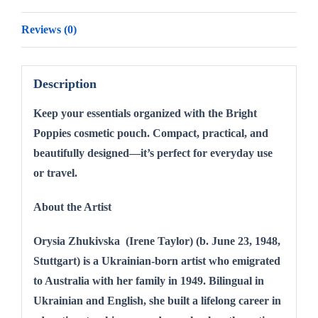
Reviews (0)
Description
Keep your essentials organized with the Bright
Poppies cosmetic pouch. Compact, practical, and
beautifully designed—it’s perfect for everyday use
or travel.
About the Artist
Orysia Zhukivska (Irene Taylor) (b. June 23, 1948,
Stuttgart) is a Ukrainian-born artist who emigrated
to Australia with her family in 1949. Bilingual in
Ukrainian and English, she built a lifelong career in