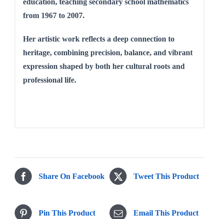
education, teaching secondary school mathematics
from 1967 to 2007.
Her artistic work reflects a deep connection to
heritage, combining precision, balance, and vibrant
expression shaped by both her cultural roots and
professional life.
Share On Facebook
Tweet This Product
Pin This Product
Email This Product