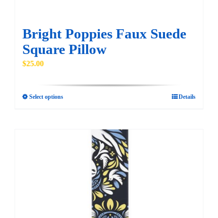
product
page
Bright Poppies Faux Suede
Square Pillow
$
25.00
Select options
Details
This
product
has
multiple
variants.
The
options
may
be