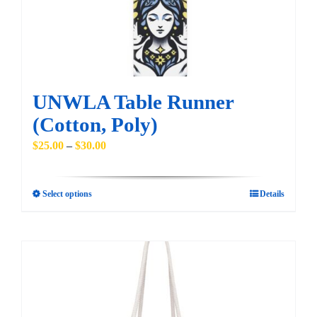
chosen
on
the
product
page
UNWLA Table Runner
(Cotton, Poly)
Price
$
25.00
–
$
30.00
range:
$25.00
Select options
Details
This
through
product
$30.00
has
multiple
variants.
The
options