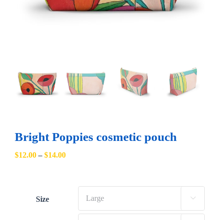
Bright Poppies cosmetic pouch
Price
$
12.00
–
$
14.00
range:
$12.00
through
Size

$14.00