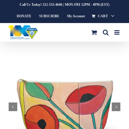
Skip
Call Us Today! 212-533-4646 | MON-FRI 12PM - 4PM (EST)
to
DONATE
SUBSCRIBE
My Account
CART
content