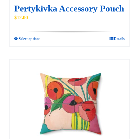
Pertykivka Accessory Pouch
$
12.00
Select options
Details
This
product
has
multiple
variants.
The
options
may
be
chosen
on
the