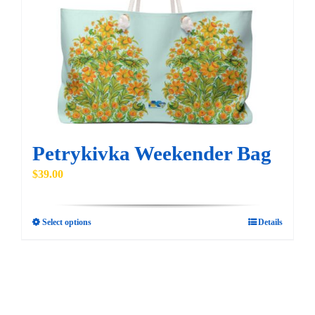
may
be
chosen
on
the
product
page
Petrykivka Weekender Bag
$
39.00
Select options
Details
This
product
has
multiple
variants.