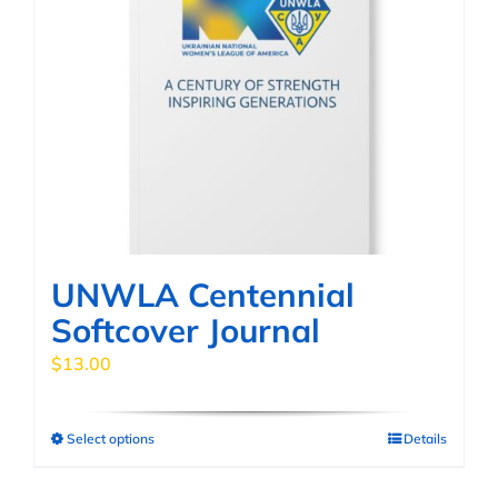
UNWLA Centennial
Softcover Journal
$
13.00
Select options
Details
This
product