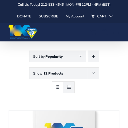
Skip
Call Us Today! 212-533-4646 | MON-FRI 12PM - 4PM (EST)
to
DONATE
SUBSCRIBE
My Account
CART
content
Sort by
Popularity
Show
12 Products