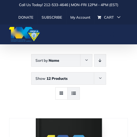
Skip
Call Us Today! 212-533-4646 | MON-FRI 12PM - 4PM (EST)
to
DONATE
SUBSCRIBE
My Account
CART
content
Sort by
Name
Show
12 Products