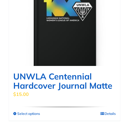
UNWLA Centennial
Hardcover Journal Matte
$
15.00
Select options
Details
This
product