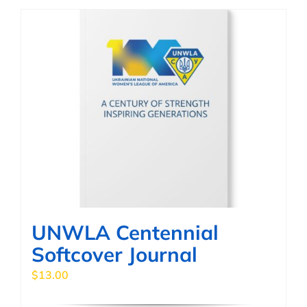
has
multiple
variants.
The
options
may
be
chosen
on
the
product
page
UNWLA Centennial
Softcover Journal
$
13.00