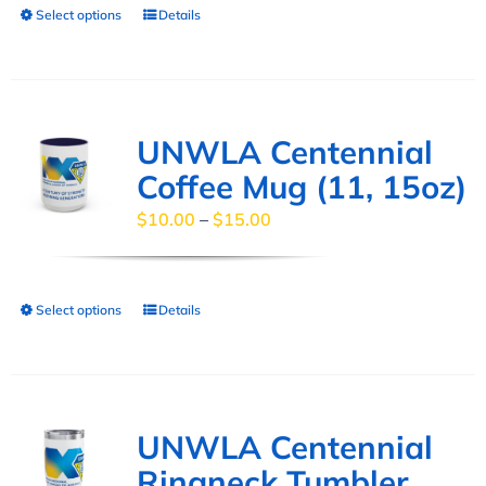
Select options
Details
This
on
product
the
has
product
multiple
page
variants.
UNWLA Centennial
The
Coffee Mug (11, 15oz)
options
Price
$
10.00
–
$
15.00
may
range:
be
$10.00
chosen
through
Select options
Details
This
on
$15.00
product
the
has
product
multiple
page
variants.
UNWLA Centennial
The
Ringneck Tumbler,