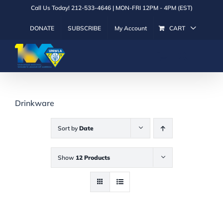
Skip
Call Us Today! 212-533-4646 | MON-FRI 12PM - 4PM (EST)
to
DONATE
SUBSCRIBE
My Account
CART
content
Drinkware
Sort by
Date
Show
12 Products