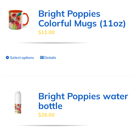
Bright Poppies
Colorful Mugs (11oz)
$
11.00
Select options
Details
This
product
has
multiple
variants.
Bright Poppies water
The
bottle
options
$
26.00
may
be
chosen