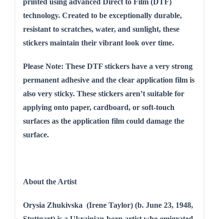
printed using advanced Direct to Film (DTF)
technology. Created to be exceptionally durable,
resistant to scratches, water, and sunlight, these
stickers maintain their vibrant look over time.
Please Note: These DTF stickers have a very strong
permanent adhesive and the clear application film is
also very sticky. These stickers aren’t suitable for
applying onto paper, cardboard, or soft-touch
surfaces as the application film could damage the
surface.
About the Artist
Orysia Zhukivska (Irene Taylor) (b. June 23, 1948,
Stuttgart) is a Ukrainian-born artist who emigrated