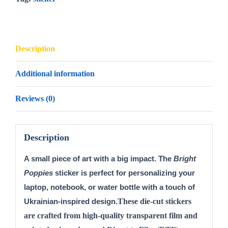
Description
Additional information
Reviews (0)
Description
A small piece of art with a big impact. The 
Bright 
Poppies
 sticker is perfect for personalizing your 
laptop, notebook, or water bottle with a touch of 
These die-cut stickers
Ukrainian-inspired design.
are crafted from high-quality transparent film and