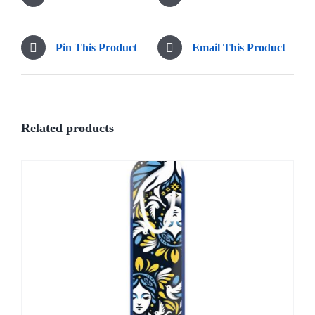
Pin This Product
Email This Product
Related products