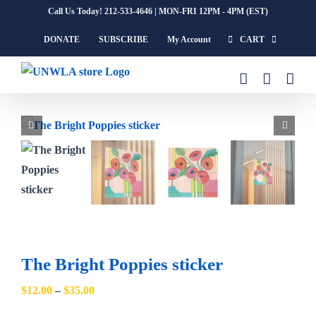
Skip
Call Us Today! 212-533-4646 | MON-FRI 12PM - 4PM (EST)
to
DONATE
SUBSCRIBE
My Account
CART
content
The Bright Poppies sticker
Price
$
12.00
–
$
35.00
range: