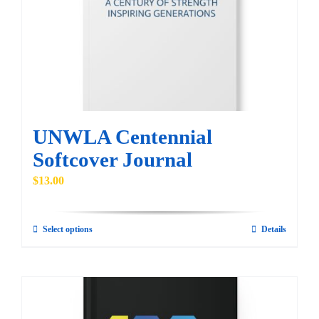
be
chosen
on
the
product
page
UNWLA Centennial
Softcover Journal
$
13.00
Select options
Details
This
product
has
multiple
variants.