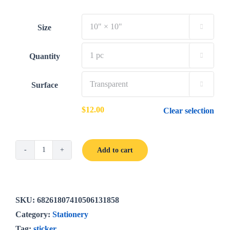
$12.00
through
Size

$35.00
Quantity

Surface

$
12.00
Clear selection
Add to cart
The
Bright
Poppies
sticker
SKU:
68261807410506131858
quantity
Category:
Stationery
Tag:
sticker