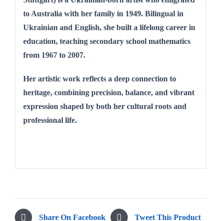
to Australia with her family in 1949. Bilingual in
Ukrainian and English, she built a lifelong career in
education, teaching secondary school mathematics
from 1967 to 2007.
Her artistic work reflects a deep connection to
heritage, combining precision, balance, and vibrant
expression shaped by both her cultural roots and
professional life.
Share On Facebook
Tweet This Product