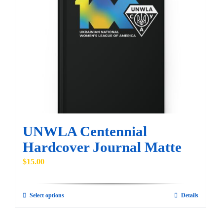
The
options
may
be
chosen
on
the
product
page
UNWLA Centennial
Hardcover Journal Matte
$
15.00
Select options
Details
This
product