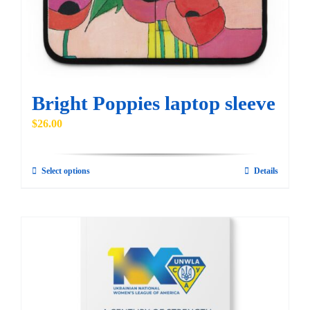
chosen
on
the
product
page
Bright Poppies laptop sleeve
$
26.00
Select options
Details
This
product
has
multiple
variants.
The
options
may