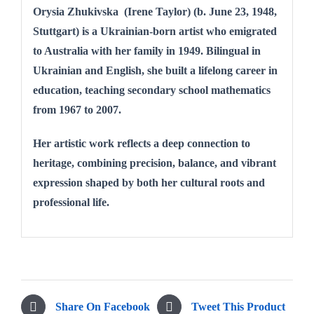
Orysia Zhukivska (Irene Taylor) (b. June 23, 1948,
Stuttgart) is a Ukrainian-born artist who emigrated
to Australia with her family in 1949. Bilingual in
Ukrainian and English, she built a lifelong career in
education, teaching secondary school mathematics
from 1967 to 2007.
Her artistic work reflects a deep connection to
heritage, combining precision, balance, and vibrant
expression shaped by both her cultural roots and
professional life.
Share On Facebook
Tweet This Product