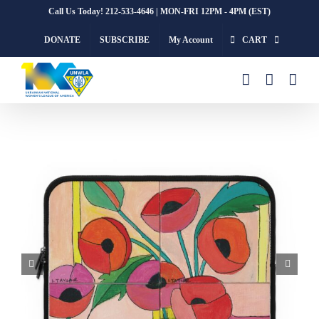
Skip
Call Us Today! 212-533-4646 | MON-FRI 12PM - 4PM (EST)
to
DONATE
SUBSCRIBE
My Account
CART
content