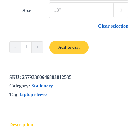
Size

Clear selection
Add to cart
Bright
Poppies
laptop
sleeve
SKU:
25793380646803012535
quantity
Category:
Stationery
Tag:
laptop sleeve
Description