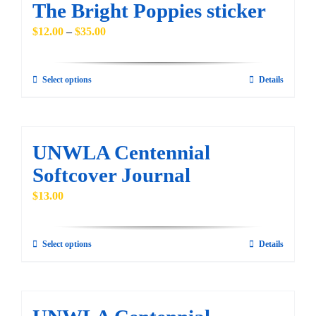
The Bright Poppies sticker
variants.
Price
$
12.00
–
$
35.00
The
range:
options
$12.00
may
Select options
Details
This
through
be
product
$35.00
chosen
has
on
multiple
UNWLA Centennial
the
variants.
Softcover Journal
product
The
$
13.00
page
options
may
be
Select options
Details
This
chosen
product
on
has
the
multiple