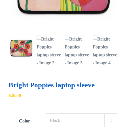
Bright Poppies laptop sleeve
$
26.00
Color
