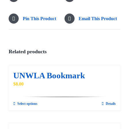
Pin This Product
Email This Product
Related products
UNWLA Bookmark
$
8.00
Select options
Details
This
product
has
multiple