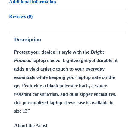
Additional information
Reviews (0)
Description
Protect your device in style with the 
Bright 
Poppies
 laptop sleeve. Lightweight yet durable, it 
adds a vivid artistic touch to your everyday 
essentials while keeping your laptop safe on the 
Featuring a black polyester back, a water-
go. 
resistant construction, and dual zipper enclosures,
this personalized laptop sleeve case is available in
size 13″
About the Artist