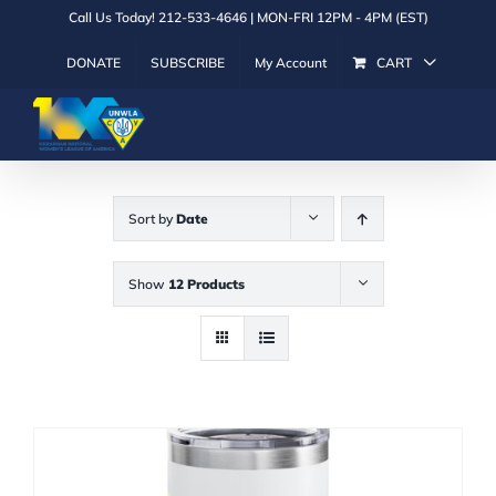
Skip
Call Us Today! 212-533-4646 | MON-FRI 12PM - 4PM (EST)
to
DONATE
SUBSCRIBE
My Account
CART
content
Sort by
Date
Show
12 Products