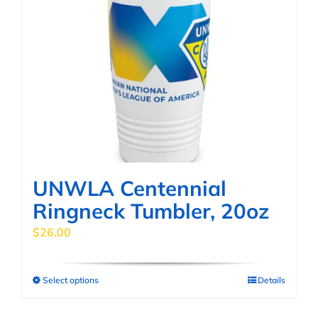
UNWLA Centennial
Ringneck Tumbler, 20oz
$
26.00
Select options
Details
This
product