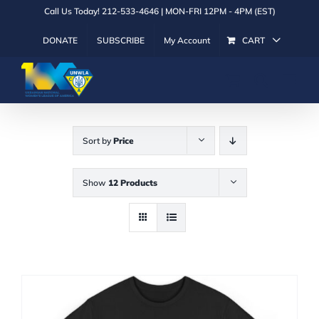
Skip
Call Us Today! 212-533-4646 | MON-FRI 12PM - 4PM (EST)
to
DONATE
SUBSCRIBE
My Account
CART
content
Sort by
Price
Show
12 Products