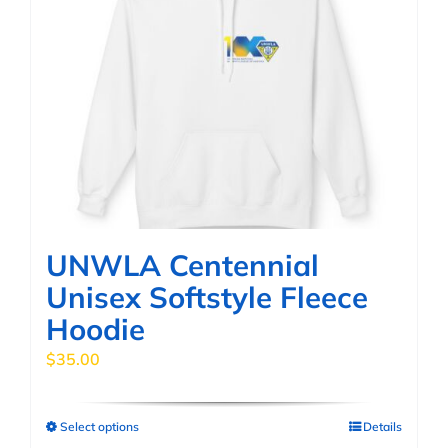
UNWLA Centennial
Unisex Softstyle Fleece
Hoodie
$
35.00
Select options
Details
This