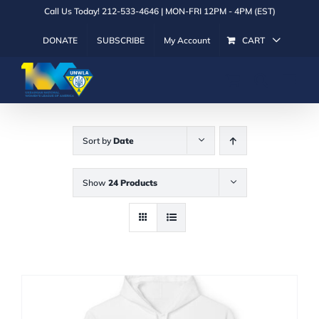
Skip
Call Us Today! 212-533-4646 | MON-FRI 12PM - 4PM (EST)
to
DONATE
SUBSCRIBE
My Account
CART
content
Sort by
Date
Show
24 Products