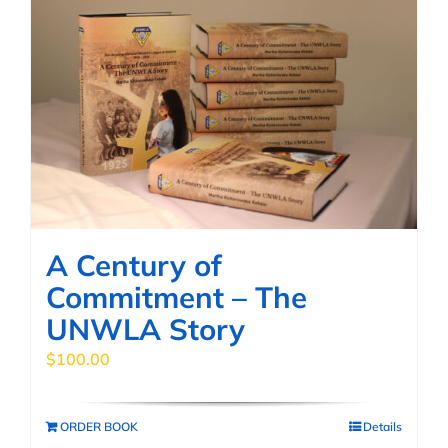
A Century of
Commitment – The
UNWLA Story
$
100.00
ORDER BOOK
Details