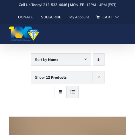
Skip
Call Us Today! 212-533-4646 | MON-FRI 12PM - 4PM (EST)
to
DONATE
SUBSCRIBE
My Account
CART
content
Sort by
Name
Show
12 Products