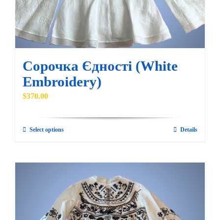
Сорочка Єдності (White
Embroidery)
$
370.00
Select options
Details
This
product
has
multiple
variants.
The
options