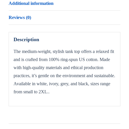
Additional information
Reviews (0)
Description
The medium-weight, stylish tank top offers a relaxed fit
and is crafted from 100% ring-spun US cotton. Made
with high-quality materials and ethical production
practices, it’s gentle on the environment and sustainable.
Available in white, ivory, grey, and black, sizes range
from small to 2XL..