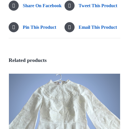
Share On Facebook
Tweet This Product
Pin This Product
Email This Product
Related products