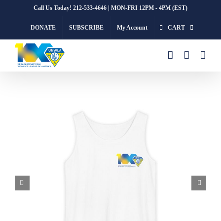
Skip
Call Us Today! 212-533-4646 | MON-FRI 12PM - 4PM (EST)
to
DONATE
SUBSCRIBE
My Account
CART
content