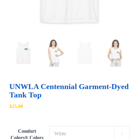
UNWLA Centennial Garment-Dyed
Tank Top
$
25.00
Comfort

Colors® Colors