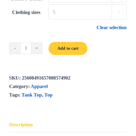
Clothing sizes

Clear selection
Add to cart
UNWLA
Centennial
Garment-
Dyed
SKU:
25608491657088574902
Tank
Category:
Apparel
Top
Tags:
Tank Top
,
Top
quantity
Description