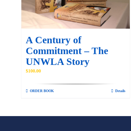
A Century of
Commitment – The
UNWLA Story
$
100.00
ORDER BOOK
Details