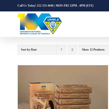
Skip
Call Us Today! 212-533-4646 | MON-FRI 12PM - 4PM (EST)
to
content
Sort by
Date
Show
12 Products