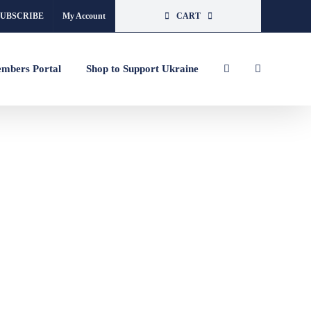
SUBSCRIBE
My Account
CART
mbers Portal
Shop to Support Ukraine