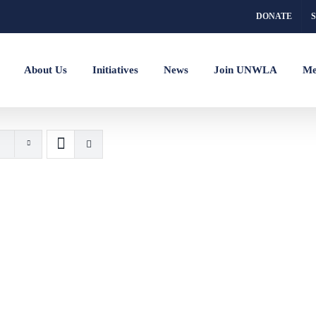
DONATE
About Us
Initiatives
News
Join UNWLA
Me