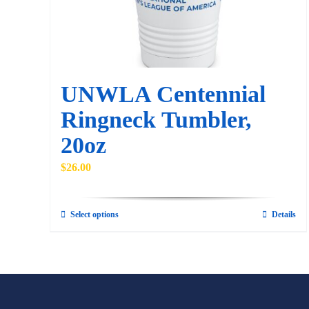
UNWLA Centennial
Ringneck Tumbler,
20oz
$
26.00
Select options
Details
This
product
has
multiple
variants.