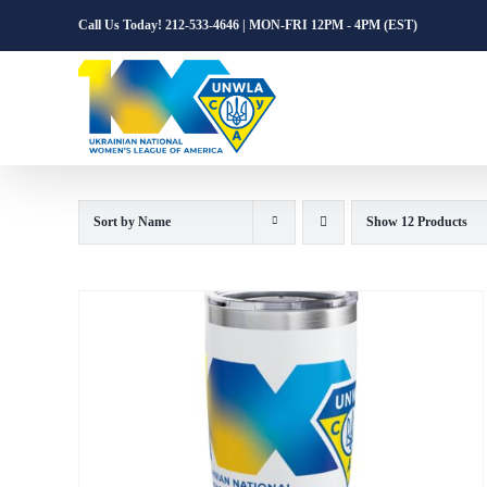
Skip
Call Us Today! 212-533-4646 | MON-FRI 12PM - 4PM (EST)
to
content
Sort by
Name
Show
12 Products