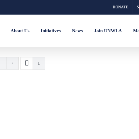
DONATE
About Us
Initiatives
News
Join UNWLA
Me