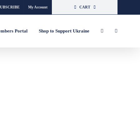
SUBSCRIBE
My Account
CART
mbers Portal
Shop to Support Ukraine