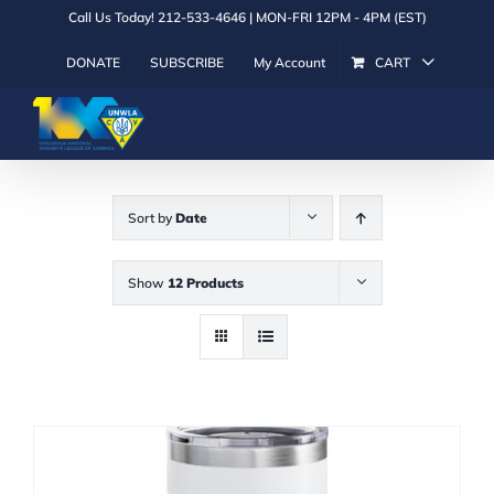
Skip
Call Us Today! 212-533-4646 | MON-FRI 12PM - 4PM (EST)
to
DONATE
SUBSCRIBE
My Account
CART
content
Sort by
Date
Show
12 Products