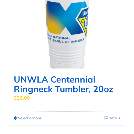
UNWLA Centennial
Ringneck Tumbler, 20oz
$
26.00
Select options
Details
This
product