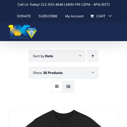
Skip
Call Us Today! 212-533-4646 | MON-FRI 12PM - 4PM (EST)
to
DONATE
SUBSCRIBE
My Account
CART
content
Sort by
Date
Show
36 Products