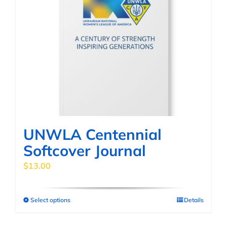
UNWLA Centennial
Softcover Journal
$
13.00
Select options
Details
This
product