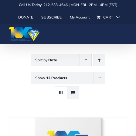
Skip
Call Us Today! 212-533-4646 | MON-FRI 12PM - 4PM (EST)
to
DONATE
SUBSCRIBE
My Account
CART
content
Sort by
Date
Show
12 Products