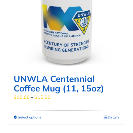
UNWLA Centennial
Coffee Mug (11, 15oz)
Price
$
10.00
–
$
15.00
range:
$10.00
Select options
Details
This
through
product
$15.00