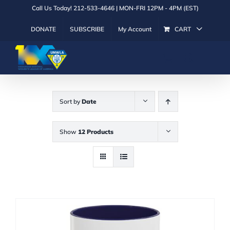
Skip
Call Us Today! 212-533-4646 | MON-FRI 12PM - 4PM (EST)
to
DONATE
SUBSCRIBE
My Account
CART
content
Sort by
Date
Show
12 Products