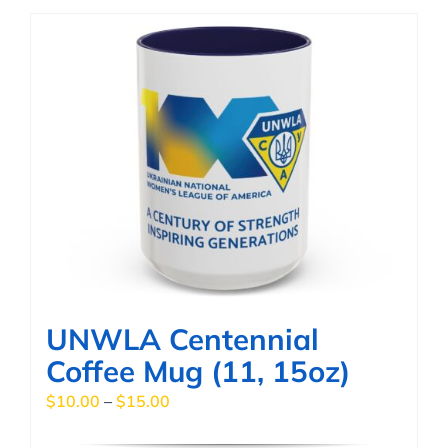
has
multiple
variants.
The
options
may
be
chosen
on
the
product
page
UNWLA Centennial
Coffee Mug (11, 15oz)
Price
$
10.00
–
$
15.00
range: