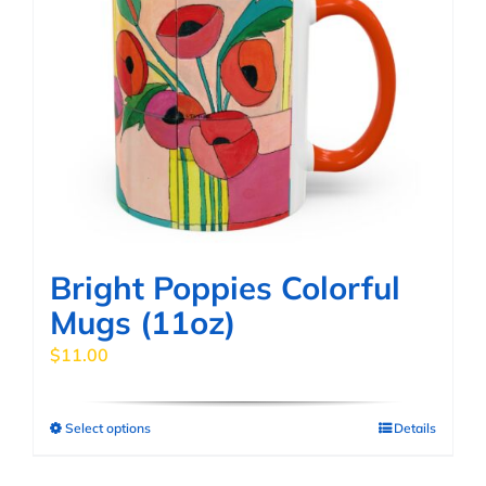
Bright Poppies Colorful
Mugs (11oz)
$
11.00
Select options
Details
This
product