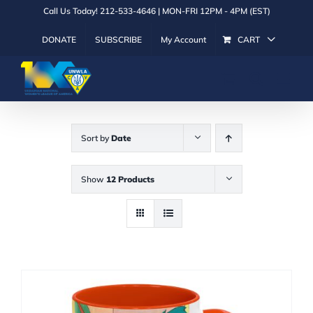
Skip
Call Us Today! 212-533-4646 | MON-FRI 12PM - 4PM (EST)
to
DONATE
SUBSCRIBE
My Account
CART
content
Sort by
Date
Show
12 Products