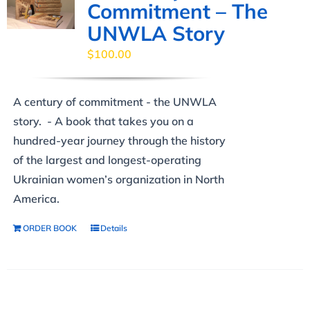
Commitment – The
UNWLA Story
$
100.00
A century of commitment - the UNWLA
story. - A book that takes you on a
hundred-year journey through the history
of the largest and longest-operating
Ukrainian women’s organization in North
America.
ORDER BOOK
Details