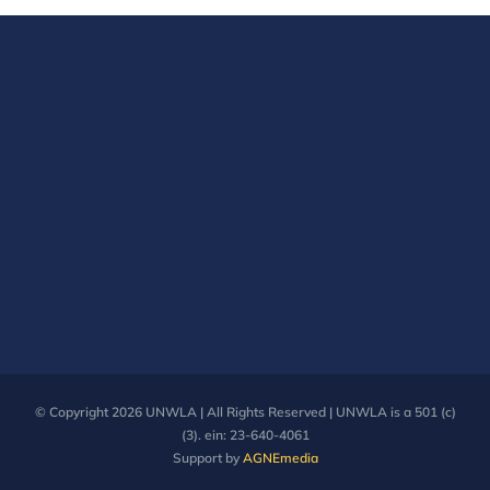
© Copyright
2026 UNWLA | All Rights Reserved | UNWLA is a 501 (c)
(3). ein: 23-640-4061
Support by
AGNEmedia