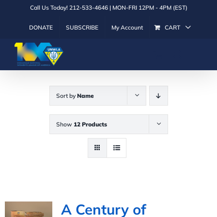
Skip
Call Us Today! 212-533-4646 | MON-FRI 12PM - 4PM (EST)
to
DONATE
SUBSCRIBE
My Account
CART
content
Sort by
Name
Show
12 Products
A Century of